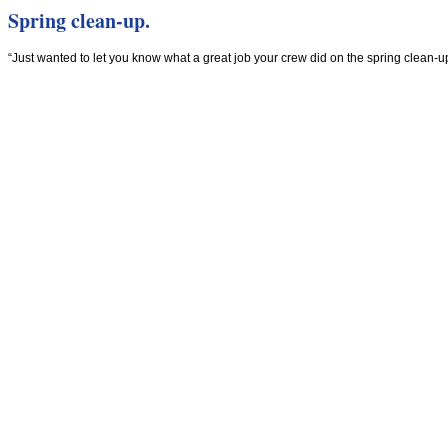
Spring clean-up.
“Just wanted to let you know what a great job your crew did on the spring clean-