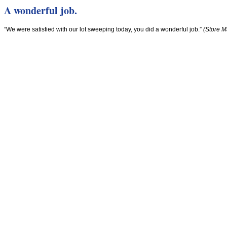
A wonderful job.
“We were satisfied with our lot sweeping today, you did a wonderful job.”
(Store M