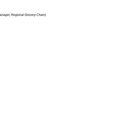
anager, Regional Grocery Chain)