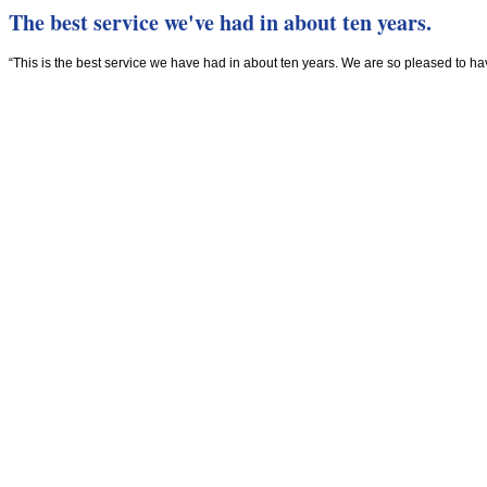
The best service we've had in about ten years.
“This is the best service we have had in about ten years. We are so pleased to h