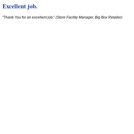
Excellent job.
“Thank You for an excellent job.”
(Store Facility Manager, Big Box Retailer)