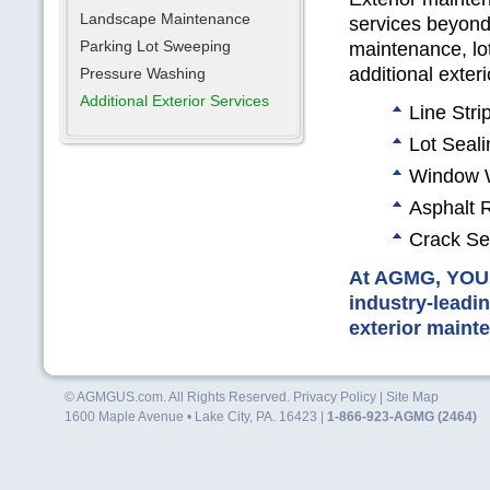
Landscape Maintenance
services beyond
Parking Lot Sweeping
maintenance, lo
additional exter
Pressure Washing
Additional Exterior Services
Line Stri
Lot Seal
Window 
Asphalt 
Crack Se
At
AGMG, YO
industry-leadin
exterior maint
© AGMGUS.com. All Rights Reserved.
Privacy Policy
|
Site Map
1600 Maple Avenue • Lake City, PA. 16423 |
1-866-923-AGMG (2464)