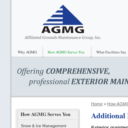
Why AGMG
How AGMG Serves You
What Facilities Say
Home
»
How AGMG
Additional 
How AGMG Serves You
Snow & Ice Management
Exterior mainte