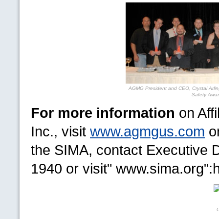
AGMG
President and
CEO,
Crystal Arli
Safety Awar
For more information
on Aff
Inc., visit
www.agmgus.com
or
the
SIMA,
contact Executive D
1940 or visit" www.sima.org":h
C