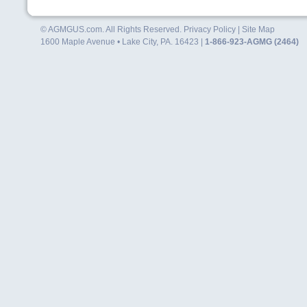
© AGMGUS.com. All Rights Reserved.
Privacy Policy
|
Site Map
1600 Maple Avenue • Lake City, PA. 16423 |
1-866-923-AGMG (2464)