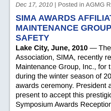
Dec 17, 2010
| Posted in
AGMG
Re
SIMA AWARDS AFFILI
MAINTENANCE GROUP 
SAFETY
Lake City, June, 2010
— The 
Association,
SIMA,
recently r
Maintenance Group, Inc., for
during the winter season of 2
awards ceremony. President
present to accept this prestig
Symposium Awards Reception 