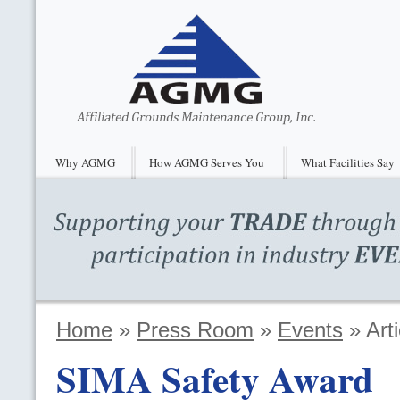
Why AGMG
How AGMG Serves You
What Facilities Say
Home
»
Press Room
»
Events
»
Arti
SIMA
Safety Award