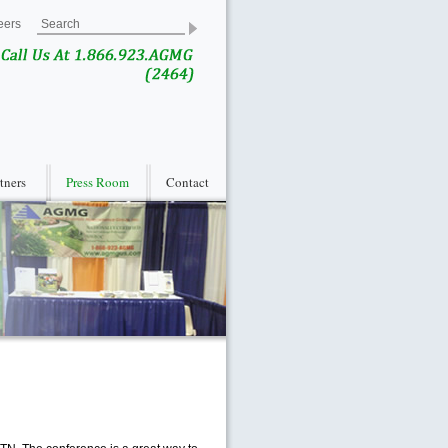
eers
rtners
Press Room
Contact