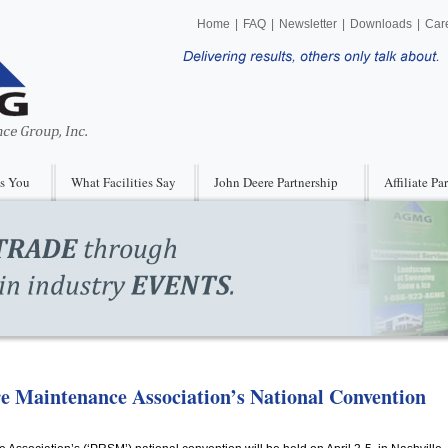
Home
|
FAQ
|
Newsletter
|
Downloads
|
Car
s You
What Facilities Say
John Deere Partnership
Affiliate Pa
ore Maintenance Association’s National Convention