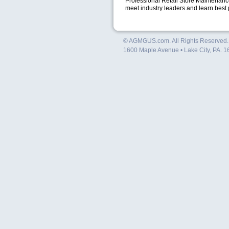
Professional Retail Store Maintenance
meet industry leaders and learn best 
© AGMGUS.com. All Rights Reserved
1600 Maple Avenue • Lake City, PA. 1