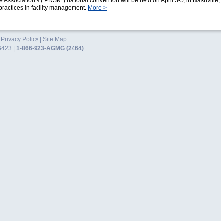
 Association’s (‘PRSM’) national convention will be held on April 3-5, in Nashville,
practices in facility management.
More >
.
Privacy Policy
|
Site Map
6423 |
1-866-923-AGMG (2464)