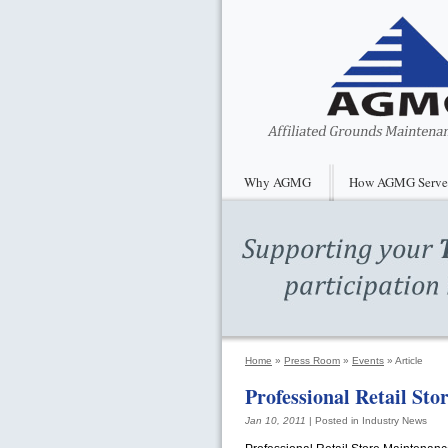
Why AGMG
How AGMG Serve
Home
»
Press Room
»
Events
»
Article
Professional Retail St
Jan 10, 2011
| Posted in Industry News