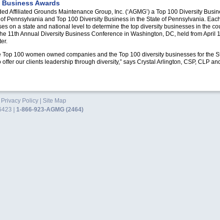
y Business Awards
ded Affiliated Grounds Maintenance Group, Inc. (‘AGMG’) a Top 100 Diversity Bus
 Pennsylvania and Top 100 Diversity Business in the State of Pennsylvania. Each
s on a state and national level to determine the top diversity businesses in the c
the 11th Annual Diversity Business Conference in Washington,
DC,
held from April
er.
he Top 100 women owned companies and the Top 100 diversity businesses for the S
o offer our clients leadership through diversity,” says Crystal Arlington,
CSP, CLP
an
.
Privacy Policy
|
Site Map
6423 |
1-866-923-AGMG (2464)