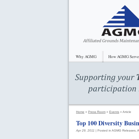
Why AGMG
How AGMG Serve
Home
»
Press Room
»
Events
»
Article
Top 100 Diversity Busi
Apr 29, 2011
| Posted in
AGMG
Releases, A