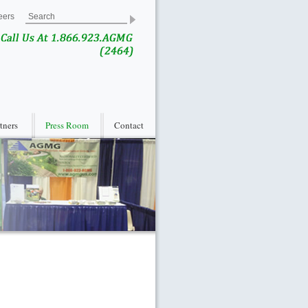
eers
rtners
Press Room
Contact