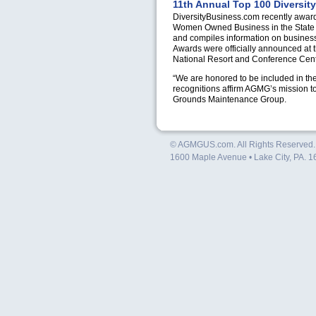
11th Annual Top 100 Diversit
DiversityBusiness.com recently awar
Women Owned Business in the State of
and compiles information on businesse
Awards were officially announced at 
National Resort and Conference Cent
“We are honored to be included in t
recognitions affirm
AGMG
’s mission t
Grounds Maintenance Group.
© AGMGUS.com. All Rights Reserved
1600 Maple Avenue • Lake City, PA. 1