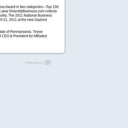
iness Award in two categories—Top 100
 year DiversityBusiness.com collects
ountry. The 2011 National Business
 19-21, 2011 at the new Gaylord
tate of Pennsylvania. These
d
CEO
& President for Affiliated
content management,
website design, e-
commerce and web
development services
in Erie, Pennsylvania