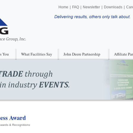
Home
|
FAQ
|
Newsletter
|
Downloads
|
Car
s You
What Facilities Say
John Deere Partnership
Affiliate Pa
ness Award
wards & Recognitions