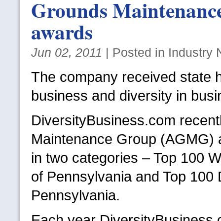
Grounds Maintenance
awards
Jun 02, 2011
| Posted in Industry
The company received state 
business and diversity in busi
DiversityBusiness.com recentl
Maintenance Group (AGMG) a 
in two categories – Top 100 
of Pennsylvania and Top 100 D
Pennsylvania.
Each year DiversityBusiness.