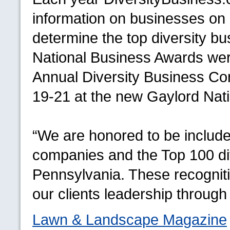
information on businesses on a
determine the top diversity bu
National Business Awards were
Annual Diversity Business Con
19-21 at the new Gaylord Nat
“We are honored to be inclu
companies and the Top 100 div
Pennsylvania. These recogniti
our clients leadership through 
Lawn & Landscape Magazine