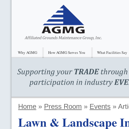
Why AGMG
How AGMG Serves You
What Facilities Say
Home
»
Press Room
»
Events
»
Arti
Lawn & Landscape Ind