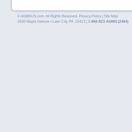
© AGMGUS.com. All Rights Reserved.
Privacy Policy
|
Site Map
1600 Maple Avenue • Lake City, PA. 16423 |
1-866-923-AGMG (2464)