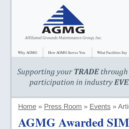
Why AGMG
How AGMG Serves You
What Facilities Say
Home
»
Press Room
»
Events
»
Arti
AGMG
Awarded
SI