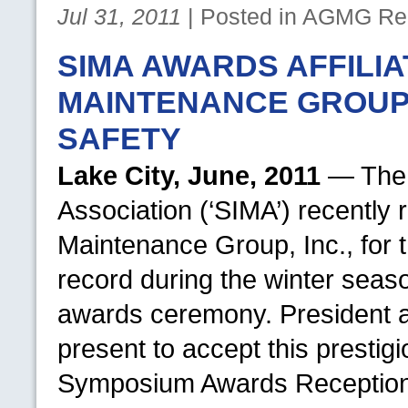
Jul 31, 2011
| Posted in
AGMG
Rel
SIMA AWARDS AFFILI
MAINTENANCE GROUP 
SAFETY
Lake City, June, 2011
— The 
Association (‘SIMA’) recently 
Maintenance Group, Inc., for
record during the winter seas
awards ceremony. President
present to accept this prestig
Symposium Awards Reception he