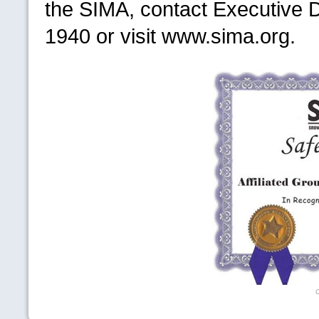
the
SIMA,
contact Executive D
1940 or visit www.sima.org.
C