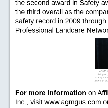
the second award in Safety 
the third overall as the compa
safety record in 2009 throug
Professional Landcare Netw
AGMG
P
Arlington
Safety Awa
at the 14th
For more information
on Aff
Inc., visit www.agmgus.com o