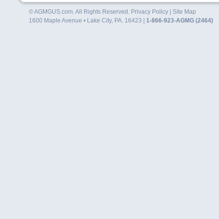
© AGMGUS.com. All Rights Reserved.
Privacy Policy
|
Site Map
1600 Maple Avenue • Lake City, PA. 16423 |
1-866-923-AGMG (2464)