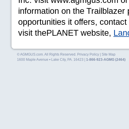
information on the Trailblaze
opportunities it offers, conta
visit the
PLANET
website,
Lan
© AGMGUS.com. All Rights Reserved.
Privacy Policy
|
Site Map
1600 Maple Avenue • Lake City, PA. 16423 |
1-866-923-AGMG (2464)