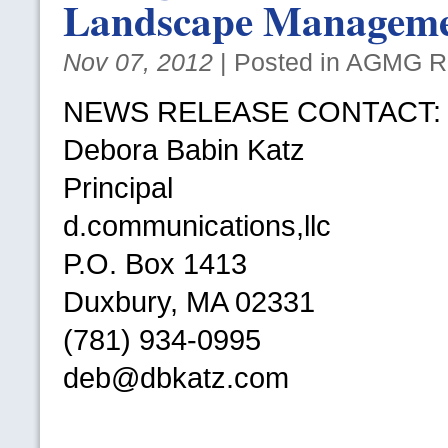
Landscape Managem
Nov 07, 2012
| Posted in
AGMG
Re
NEWS RELEASE CONTACT
:
Debora Babin Katz
Principal
d.communications,llc
P.O.
Box 1413
Duxbury, MA 02331
(781) 934-0995
deb@dbkatz.com