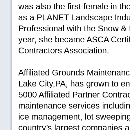
was also the first female in the
as a
PLANET
Landscape Indu
Professional with the Snow &
year, she became
ASCA
Certi
Contractors Association.
Affiliated Grounds Maintenanc
Lake City,
PA,
has grown to en
5000 Affiliated Partner Contr
maintenance services includ
ice management, lot sweeping
country’s largest companies 