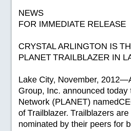
NEWS
FOR IMMEDIATE RELEASE
CRYSTAL ARLINGTON
IS
TH
PLANET TRAILBLAZER
IN
L
Lake City, November, 2012—A
Group, Inc. announced today 
Network (PLANET) named
CE
of Trailblazer. Trailblazers are
nominated by their peers for 