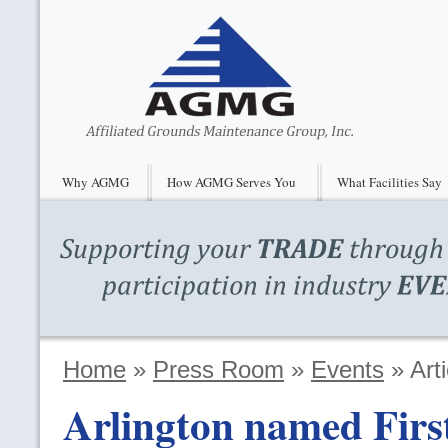
Why AGMG
How AGMG Serves You
What Facilities Say
Home
»
Press Room
»
Events
»
Arti
Arlington named First