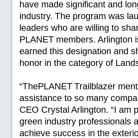
have made significant and lon
industry. The program was lau
leaders who are willing to sha
PLANET
members. Arlington i
earned this designation and she
honor in the category of La
“The
PLANET
Trailblazer men
assistance to so many compan
CEO
Crystal Arlington. “I am p
green industry professionals a
achieve success in the exterio