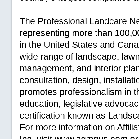
The Professional Landcare Ne
representing more than 100,0
in the United States and Cana
wide range of landscape, lawn 
management, and interior plan
consultation, design, installa
promotes professionalism in th
education, legislative advocac
certification known as Landsca
For more information on Affi
Inc. visit www.agmgus.com or