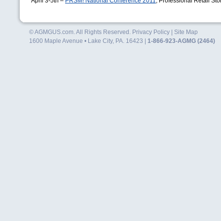
April 3-5th –
PRSM
! National Conference 2011
, Professional Retail S
© AGMGUS.com. All Rights Reserved.
Privacy Policy
|
Site Map
1600 Maple Avenue • Lake City, PA. 16423 |
1-866-923-AGMG (2464)