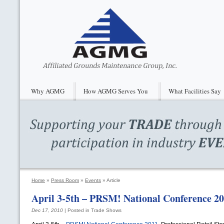
Why AGMG
How AGMG Serves You
What Facilities Say
Home
»
Press Room
»
Events
»
Article
April 3-5th –
PRSM
! National Conference 2
Dec 17, 2010
| Posted in Trade Shows