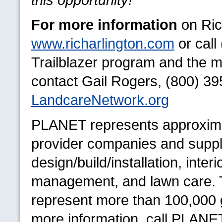
For more information
on Rich
www.richarlington.com
or call
Trailblazer program and the me
contact Gail Rogers, (800) 39
LandcareNetwork.org
PLANET
represents approxima
provider companies and suppli
design/build/installation, inte
management, and lawn care. 
represent more than 100,000 g
more information, call
PLANE