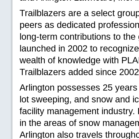
Trailblazers are a select grou
peers as dedicated professio
long-term contributions to th
launched in 2002 to recognize 
wealth of knowledge with
PL
Trailblazers added since 2002
Arlington possesses 25 years 
lot sweeping, and snow and ic
facility management industry. H
in the areas of snow managem
Arlington also travels throug