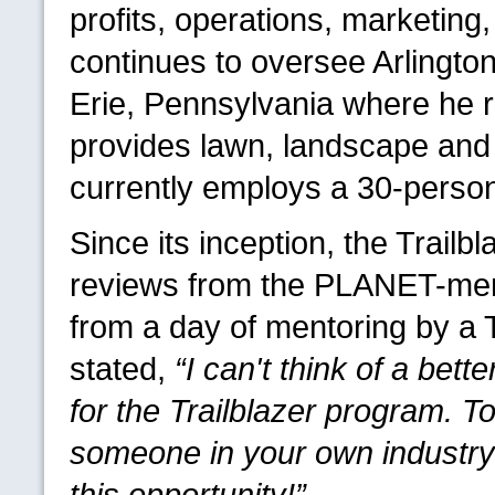
profits, operations, marketing,
continues to oversee Arlingto
Erie, Pennsylvania where he r
provides lawn, landscape an
currently employs a 30-person
Since its inception, the Trail
reviews from the
PLANET
-me
from a day of mentoring by a
stated,
“I can't think of a bet
for the Trailblazer program. 
someone in your own industry 
this opportunity!”