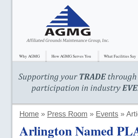
Why AGMG
How AGMG Serves You
What Facilities Say
Home
»
Press Room
»
Events
»
Arti
Arlington Named
PL