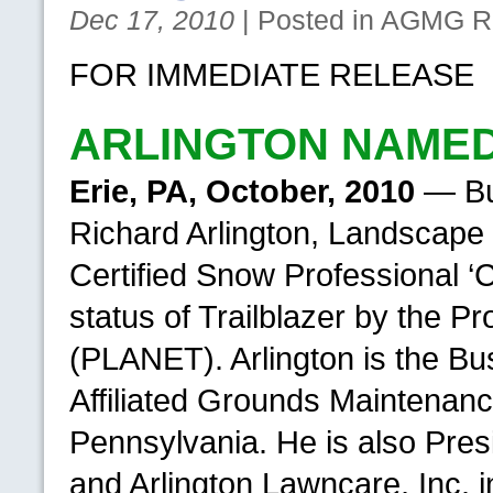
Dec 17, 2010
| Posted in
AGMG
Re
FOR IMMEDIATE RELEASE
ARLINGTON NAMED
Erie,
PA,
October, 2010
— Bus
Richard Arlington, Landscape 
Certified Snow Professional ‘C
status of Trailblazer by the 
(PLANET). Arlington is the B
Affiliated Grounds Maintenanc
Pennsylvania. He is also Pres
and Arlington Lawncare, Inc. i