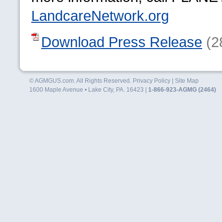
LandcareNetwork.org
Download Press Release
(2
© AGMGUS.com. All Rights Reserved.
Privacy Policy
|
Site Map
1600 Maple Avenue • Lake City, PA. 16423 |
1-866-923-AGMG (2464)