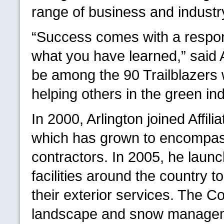
range of business and industry
“Success comes with a respons
what you have learned,” said A
be among the 90 Trailblazers
helping others in the green ind
In 2000, Arlington joined Aff
which has grown to encompass
contractors. In 2005, he launc
facilities around the country 
their exterior services. The 
landscape and snow managem